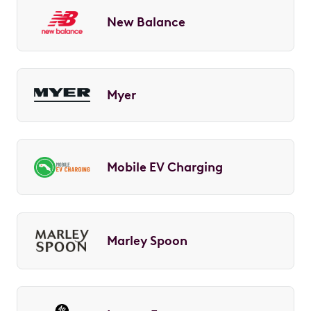
New Balance
Myer
Mobile EV Charging
Marley Spoon