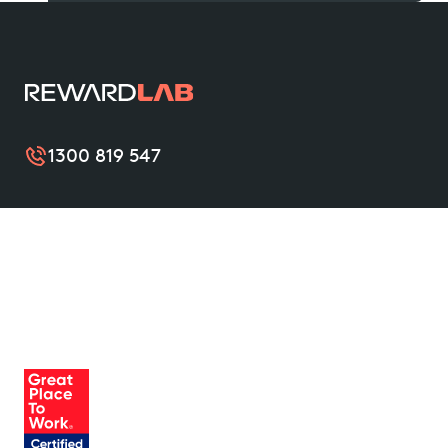
1300 819 547
RewardLab improves the wellbeing of organisations
and their teams with simple and valuable benefits
that support them from nine to thrive. Become a
friend of RewardLab to unlock leading benefits, and
help create a mentally healthier Australia.