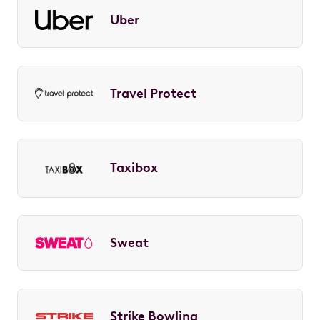
Uber
Travel Protect
Taxibox
Sweat
Strike Bowling