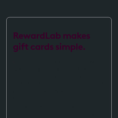
RewardLab makes
gift cards simple.
Rewarding your team should be easy. With
RewardLab, you can issue digital Visa gift
cards directly through the platform,
eliminating the time consuming and manual
process of ordering physical or ad hoc
rewards.
Gift cards of up to $500 are emailed to
employees and can be loaded straight into