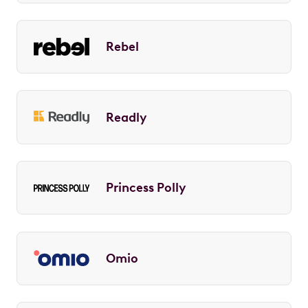
Rebel
Readly
Princess Polly
Omio