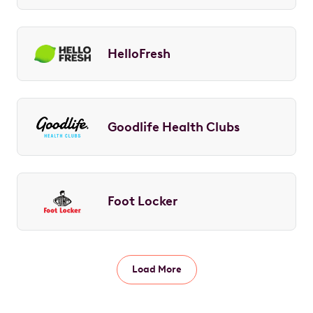
HelloFresh
Goodlife Health Clubs
Foot Locker
Load More