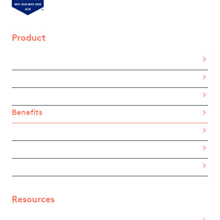
Product
Home
About Us
How It Works
Benefits
Pricing
For Employees
eGift Card List
Resources