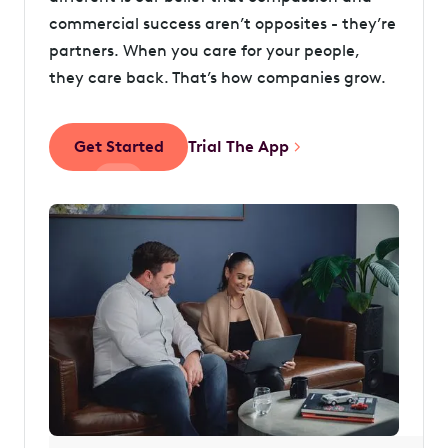
commercial success aren’t opposites - they’re
partners. When you care for your people,
they care back. That’s how companies grow.
Get Started
Trial The App