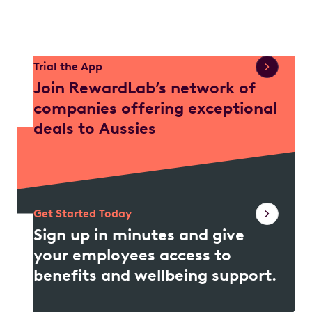
Trial the App
Join RewardLab’s network of
companies offering exceptional
deals to Aussies
Get Started Today
Sign up in minutes and give
your employees access to
benefits and wellbeing support.