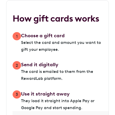
How gift cards works
Choose a gift card
1
Select the card and amount you want to
gift your employee.
Send it digitally
2
The card is emailed to them from the
RewardLab platform.
Use it straight away
3
They load it straight into Apple Pay or
Google Pay and start spending.