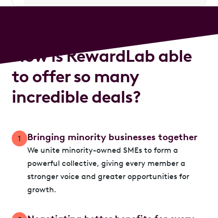
How is RewardLab able
to offer so many
incredible deals?
Bringing minority businesses together
1
We unite minority-owned SMEs to form a
powerful collective, giving every member a
stronger voice and greater opportunities for
growth.