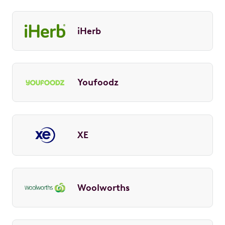
iHerb
Youfoodz
XE
Woolworths