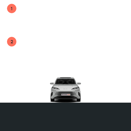
No direct cost to the business while helping
1
employees reduce tax and manage car
expenses more effectively.
A highly valued benefit that strengthens your
2
employee value proposition with minimal
administration.