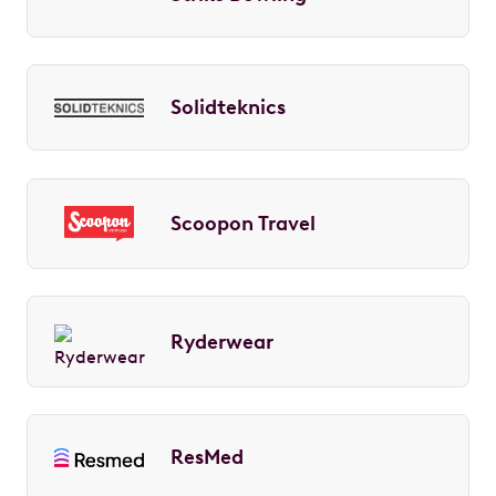
Solidteknics
Scoopon Travel
Ryderwear
ResMed