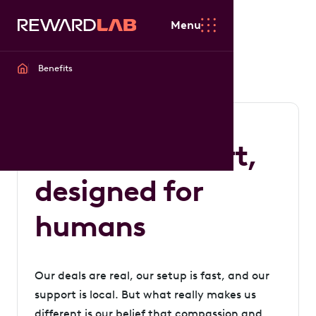
Menu
Benefits
Built with heart,
designed for
humans
Our deals are real, our setup is fast, and our
support is local. But what really makes us
different is our belief that compassion and