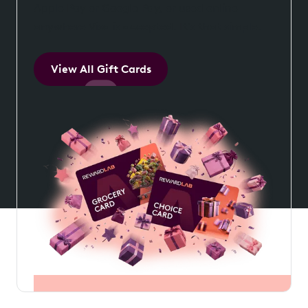
Apple Pay or Google Pay, or used online
anywhere Visa is accepted. It's that simple.
View All Gift Cards