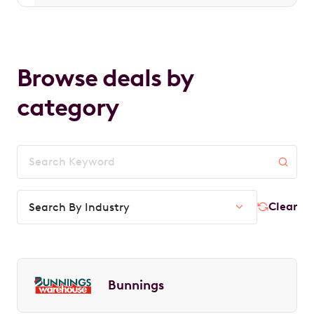
Browse deals by
category
Clear
Search By Industry
Bunnings