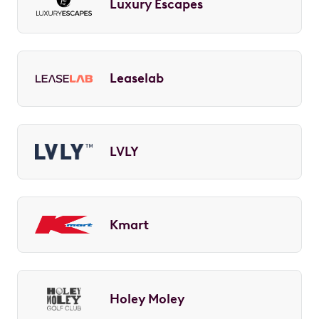
Luxury Escapes
Leaselab
LVLY
Kmart
Holey Moley