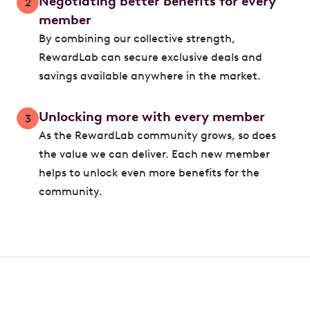
Negotiating better benefits for every
2
member
By combining our collective strength,
RewardLab can secure exclusive deals and
savings available anywhere in the market.
Unlocking more with every member
3
As the RewardLab community grows, so does
the value we can deliver. Each new member
helps to unlock even more benefits for the
community.