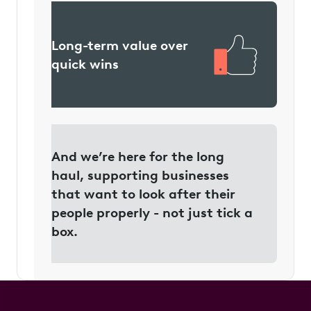
Long-term value over
quick wins
And we’re here for the long
haul, supporting businesses
that want to look after their
people properly - not just tick a
box.