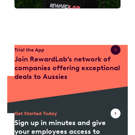
Watch Video
Trial the App
Join RewardLab’s network of
companies offering exceptional
deals to Aussies
Get Started Today
Sign up in minutes and give
your employees access to