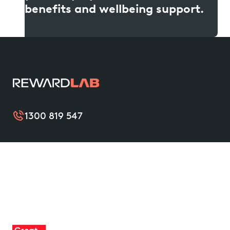
benefits and wellbeing support.
1300 819 547
RewardLab improves the wellbeing of organisations
and their teams with simple and valuable benefits
that support them from nine to thrive. Become a
friend of RewardLab to unlock leading benefits, and
help create a mentally healthier Australia.