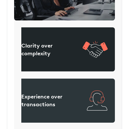
We focus on:
Clarity over
complexity
Experience over
transactions