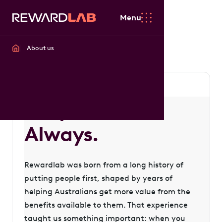
Menu
About us
People first.
Always.
Rewardlab was born from a long history of
putting people first, shaped by years of
helping Australians get more value from the
benefits available to them. That experience
taught us something important: when you