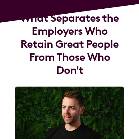
What Separates the
Employers Who
Retain Great People
From Those Who
Don't