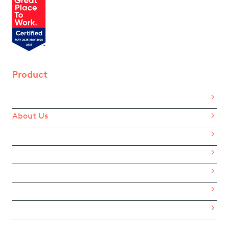
Product
Home
About Us
How It Works
Benefits
Pricing
For Employees
eGift Card List