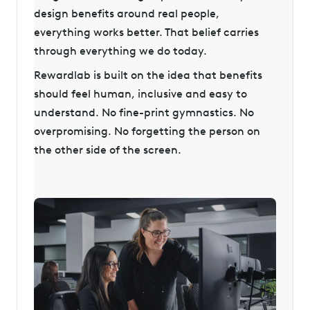
design benefits around real people,
everything works better. That belief carries
through everything we do today.
Rewardlab is built on the idea that benefits
should feel human, inclusive and easy to
understand. No fine-print gymnastics. No
overpromising. No forgetting the person on
the other side of the screen.