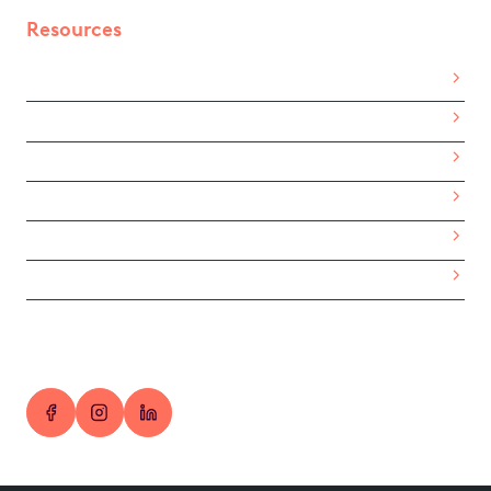
Resources
Get Started
Trial the App
Partner With Us
Sign in
Privacy Policy
Terms of Service
© 2026 RewardLab. ABN 24 693 431 122.